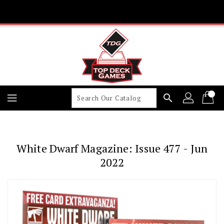
Skip
To
Content
search
White Dwarf Magazine: Issue 477 - Jun
2022