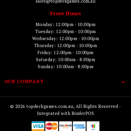
sales@topdeckgames.com.au
Store Hours
Monday: 12:00pm - 10:00pm
Tuesday: 12:00pm - 10:00pm
Wednesday: 12:00pm - 10:00pm
Thursday: 12:00pm - 10:00pm
Friday: 12:00pm - 10:00pm
Saturday: 10:00am - 8:00pm
Sunday: 10:00am - 8:00pm
OUR COMPANY

© 2026 topdeckgames.com.au, All Rights Reserved
-
Integrated with
BinderPOS