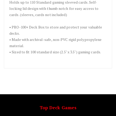
Holds up to 110 Standard gaming sleeved cards. Self-
locking lid design with thumb notch for easy access to
cards. (sleeves, cards not included)
• PRO-100+ Deck Box to store and protect your valuable
decks.
• Made with archival-safe, non-PVC rigid polypropylene
material.
• Sized to fit 100 standard size (2.5" x 3.5") gaming cards.
Top Deck Games