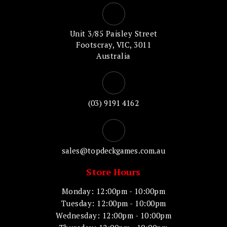
Unit 3/85 Paisley Street
Footscray, VIC, 3011
Australia
(03) 9191 4162
sales@topdeckgames.com.au
Store Hours
Monday: 12:00pm - 10:00pm
Tuesday: 12:00pm - 10:00pm
Wednesday: 12:00pm - 10:00pm