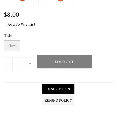
Regular
$8.00
Price
Add To Wishlist
Title
New
Units
SOLD OUT
-
+
DESCRIPTION
REFUND POLICY