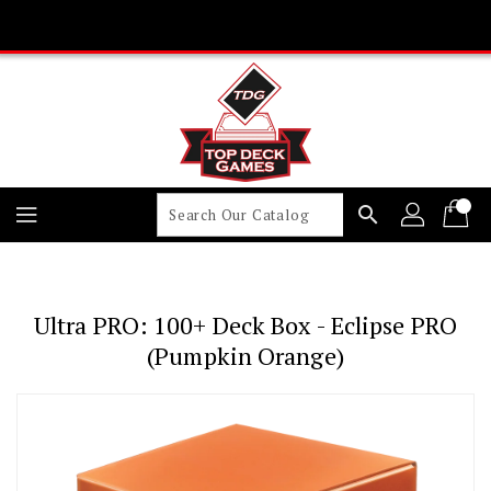
Skip
To
Content
search
Ultra PRO: 100+ Deck Box - Eclipse PRO
(Pumpkin Orange)