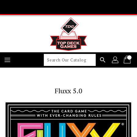
Skip
To
Content
search
Fluxx 5.0