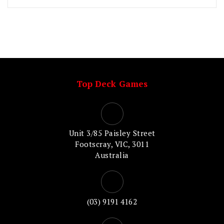
Top Deck Games
Unit 3/85 Paisley Street
Footscray, VIC, 3011
Australia
(03) 9191 4162