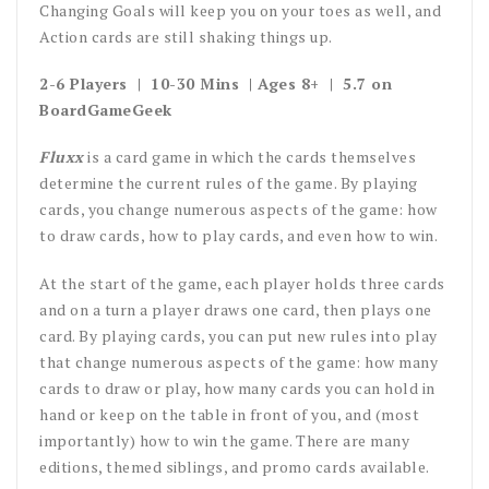
Changing Goals will keep you on your toes as well, and
Action cards are still shaking things up.
2-6 Players | 10-30 Mins | Ages 8+ | 5.7 on
BoardGameGeek
Fluxx
is a card game in which the cards themselves
determine the current rules of the game. By playing
cards, you change numerous aspects of the game: how
to draw cards, how to play cards, and even how to win.
At the start of the game, each player holds three cards
and on a turn a player draws one card, then plays one
card. By playing cards, you can put new rules into play
that change numerous aspects of the game: how many
cards to draw or play, how many cards you can hold in
hand or keep on the table in front of you, and (most
importantly) how to win the game. There are many
editions, themed siblings, and promo cards available.