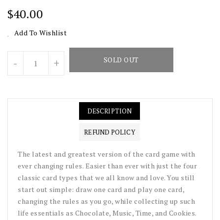
Regular
$40.00
Price
Add To Wishlist
Units
SOLD OUT
-
+
DESCRIPTION
REFUND POLICY
The latest and greatest version of the card game with
ever changing rules. Easier than ever with just the four
classic card types that we all know and love. You still
start out simple: draw one card and play one card,
changing the rules as you go, while collecting up such
life essentials as Chocolate, Music, Time, and Cookies.