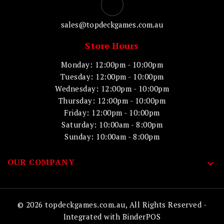
sales@topdeckgames.com.au
Store Hours
Monday: 12:00pm - 10:00pm
Tuesday: 12:00pm - 10:00pm
Wednesday: 12:00pm - 10:00pm
Thursday: 12:00pm - 10:00pm
Friday: 12:00pm - 10:00pm
Saturday: 10:00am - 8:00pm
Sunday: 10:00am - 8:00pm
OUR COMPANY

© 2026 topdeckgames.com.au, All Rights Reserved
-
Integrated with
BinderPOS