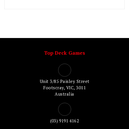
Top Deck Games
Unit 3/85 Paisley Street
Footscray, VIC, 3011
Australia
(03) 9191 4162