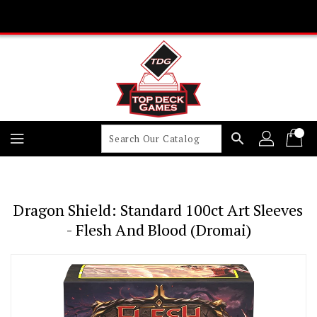
Skip
To
Content
search
Dragon Shield: Standard 100ct Art Sleeves
- Flesh And Blood (Dromai)