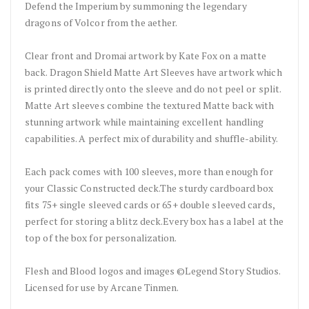
Defend the Imperium by summoning the legendary
dragons of Volcor from the aether.
Clear front and Dromai artwork by Kate Fox on a matte
back. Dragon Shield Matte Art Sleeves have artwork which
is printed directly onto the sleeve and do not peel or split.
Matte Art sleeves combine the textured Matte back with
stunning artwork while maintaining excellent handling
capabilities. A perfect mix of durability and shuffle-ability.
Each pack comes with 100 sleeves, more than enough for
your Classic Constructed deck.The sturdy cardboard box
fits 75+ single sleeved cards or 65+ double sleeved cards,
perfect for storing a blitz deck.Every box has a label at the
top of the box for personalization.
Flesh and Blood logos and images ©Legend Story Studios.
Licensed for use by Arcane Tinmen.