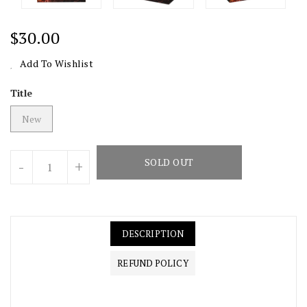
Regular
$30.00
Price
Add To Wishlist
Title
New
Units
SOLD OUT
-
+
DESCRIPTION
REFUND POLICY