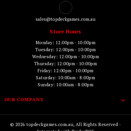
sales@topdeckgames.com.au
Store Hours
Monday: 12:00pm - 10:00pm
Tuesday: 12:00pm - 10:00pm
Wednesday: 12:00pm - 10:00pm
Thursday: 12:00pm - 10:00pm
Friday: 12:00pm - 10:00pm
Saturday: 10:00am - 8:00pm
Sunday: 10:00am - 8:00pm
OUR COMPANY

© 2026 topdeckgames.com.au, All Rights Reserved
-