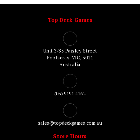
Top Deck Games
Unit 3/85 Paisley Street
Footscray, VIC, 3011
Australia
(03) 9191 4162
sales@topdeckgames.com.au
Store Hours