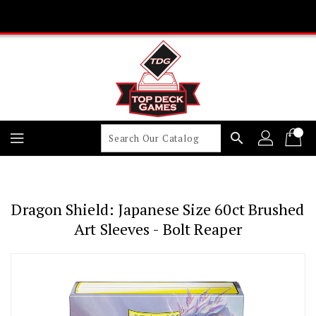
Skip
To
Content
search
Dragon Shield: Japanese Size 60ct Brushed
Art Sleeves - Bolt Reaper