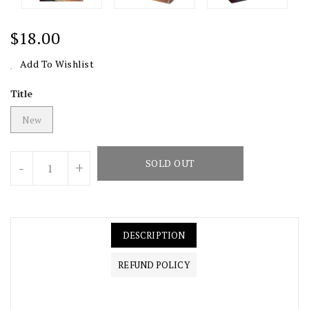
Regular
$18.00
Price
Add To Wishlist
Title
New
Units
SOLD OUT
-
+
DESCRIPTION
REFUND POLICY