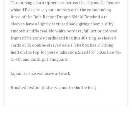
Thrumming churn ripped out across the city as the Reaper
whined.Eviscerate your enemies with the commanding
force of the Bolt Reaper.Dragon Shield Brushed Art
sleeves have a lightly textured back giving them a silky
smooth shuffle feel. No white borders, full art or colored
frames.The sturdy cardboard box fits 40+ single-sleeved
cards or 35 double-sleeved cards. The box has a writing
field on the top for personalization.Sized for TCGs like Yu-
Gi-Oh and Cardfight Vanguard.
Japanese size exclusive artwork
Brushed texture (buttery smooth shuffle feel)