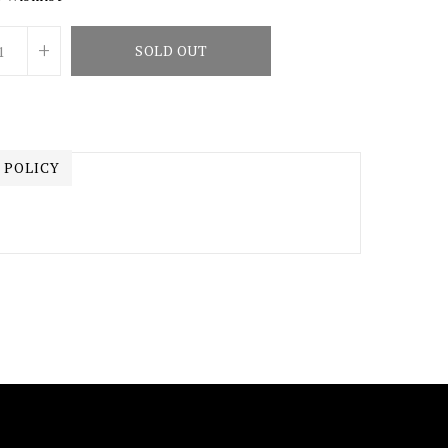
+
SOLD OUT
 POLICY