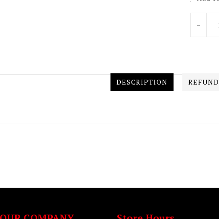
Units
-
DESCRIPTION
REFUND
OUR COMPANY
Store Hours