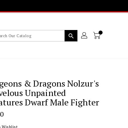
search
geons & Dragons Nolzur's
velous Unpainted
tures Dwarf Male Fighter
lar
00
 Wishlist