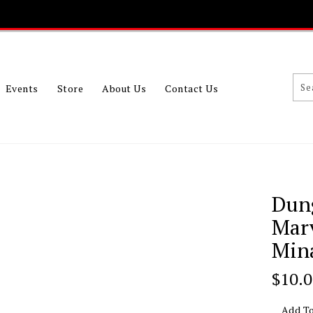
Events
Store
About Us
Contact Us
Dun
Mar
Mina
Regu
$10.
Price
Add To