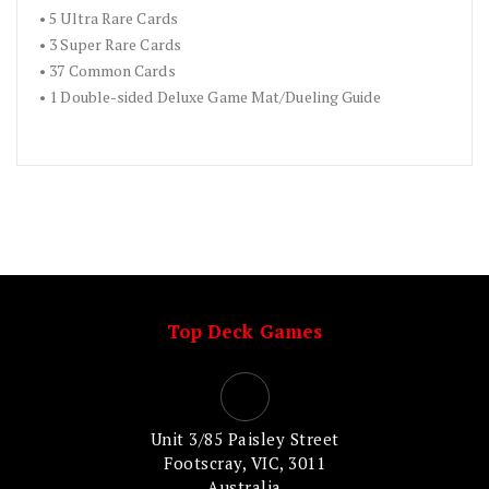
• 5 Ultra Rare Cards
• 3 Super Rare Cards
• 37 Common Cards
• 1 Double-sided Deluxe Game Mat/Dueling Guide
Top Deck Games
Unit 3/85 Paisley Street
Footscray, VIC, 3011
Australia