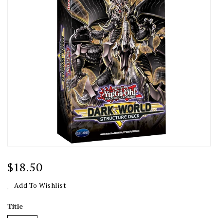
Regular
$18.50
Price
Add To Wishlist
Title