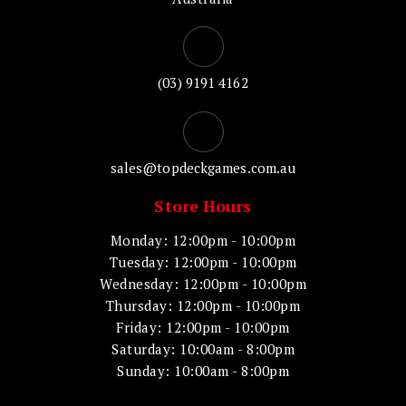
(03) 9191 4162
sales@topdeckgames.com.au
Store Hours
Monday: 12:00pm - 10:00pm
Tuesday: 12:00pm - 10:00pm
Wednesday: 12:00pm - 10:00pm
Thursday: 12:00pm - 10:00pm
Friday: 12:00pm - 10:00pm
Saturday: 10:00am - 8:00pm
Sunday: 10:00am - 8:00pm