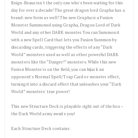
Reign-Beaux isn't the only one who's been waiting for this
day for over a decade! The great dragon lord Grapha has a
brand-new form as well! The new Grapha is a Fusion
Monster Summoned using Grapha, Dragon Lord of Dark
World and any other DARK monster. You can Summon it
with a new Spell Card that lets you Fusion Summon by
discarding cards, triggering the effects of any “Dark
World” monsters used as well as other powerful DARK
monsters like the “Danger!” monsters. While this new
Fusion Monster is on the field, you can hijack an
opponent's Normal Spell/Trap Card or monster effect,
turning it into a discard effect that unleashes your “Dark
World” monsters' true power!
This new Structure Deck is playable right out of the box –
the Dark World army awaits you!
Each Structure Deck contains: