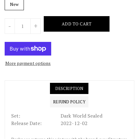
New
Units
ADD TO CART
-
+
More payment options
DESCRIPTION
REFUND POLICY
Set:
Dark World Sealed
Release Date:
2022-12-02