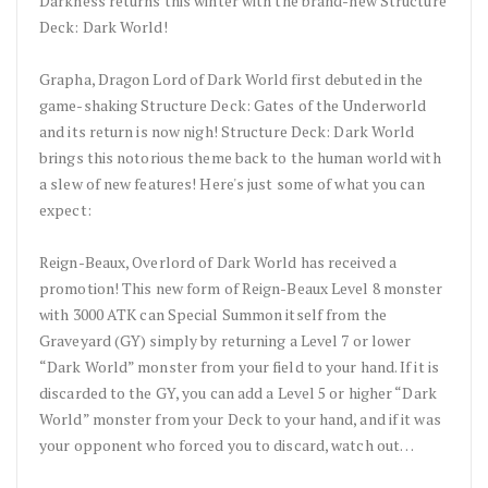
Darkness returns this winter with the brand-new Structure
Deck: Dark World!
Grapha, Dragon Lord of Dark World first debuted in the
game-shaking Structure Deck: Gates of the Underworld
and its return is now nigh! Structure Deck: Dark World
brings this notorious theme back to the human world with
a slew of new features! Here's just some of what you can
expect:
Reign-Beaux, Overlord of Dark World has received a
promotion! This new form of Reign-Beaux Level 8 monster
with 3000 ATK can Special Summon itself from the
Graveyard (GY) simply by returning a Level 7 or lower
“Dark World” monster from your field to your hand. If it is
discarded to the GY, you can add a Level 5 or higher “Dark
World” monster from your Deck to your hand, and if it was
your opponent who forced you to discard, watch out…