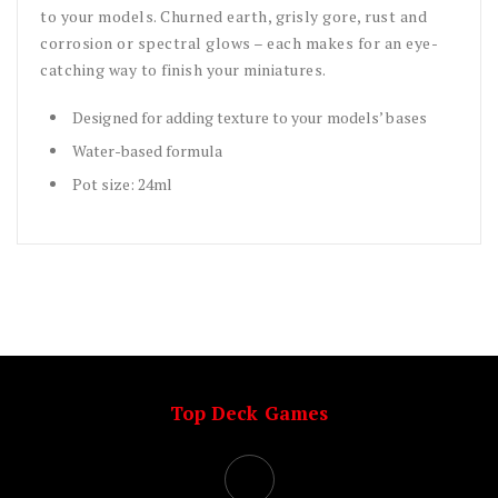
to your models. Churned earth, grisly gore, rust and
corrosion or spectral glows – each makes for an eye-
catching way to finish your miniatures.
Designed for adding texture to your models’ bases
Water-based formula
Pot size: 24ml
Top Deck Games