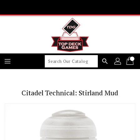
Skip
To
Content
search
Citadel Technical: Stirland Mud