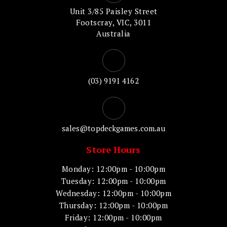
Unit 3/85 Paisley Street
Footscray, VIC, 3011
Australia
(03) 9191 4162
sales@topdeckgames.com.au
Store Hours
Monday: 12:00pm - 10:00pm
Tuesday: 12:00pm - 10:00pm
Wednesday: 12:00pm - 10:00pm
Thursday: 12:00pm - 10:00pm
Friday: 12:00pm - 10:00pm