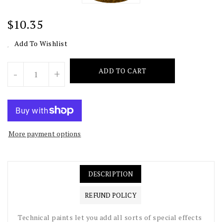
Regular
$10.35
Price
Add To Wishlist
Units
ADD TO CART
-
+
More payment options
DESCRIPTION
REFUND POLICY
Technical paints let you add all sorts of special effects