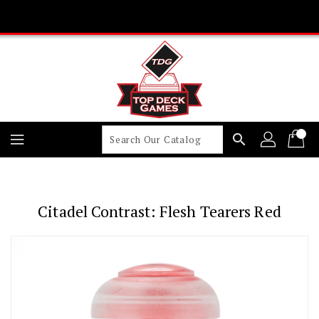
Skip
To
Content
search
Citadel Contrast: Flesh Tearers Red