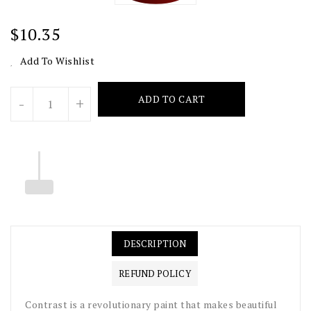
Regular
$10.35
Price
Add To Wishlist
Units
ADD TO CART
-
+
DESCRIPTION
REFUND POLICY
Contrast is a revolutionary paint that makes beautiful