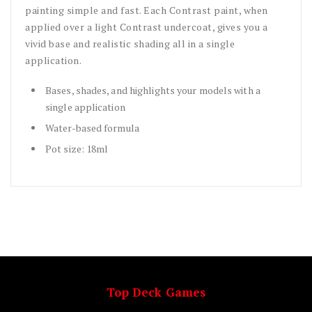
painting simple and fast. Each Contrast paint, when
applied over a light Contrast undercoat, gives you a
vivid base and realistic shading all in a single
application.
Bases, shades, and highlights your models with a
single application
Water-based formula
Pot size: 18ml
Top Deck Games