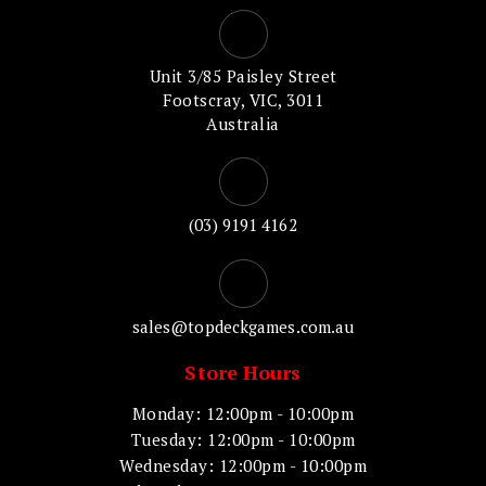
Unit 3/85 Paisley Street
Footscray, VIC, 3011
Australia
(03) 9191 4162
sales@topdeckgames.com.au
Store Hours
Monday: 12:00pm - 10:00pm
Tuesday: 12:00pm - 10:00pm
Wednesday: 12:00pm - 10:00pm