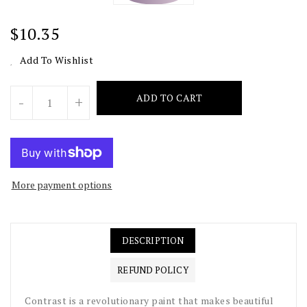
Regular
$10.35
Price
Add To Wishlist
Units
ADD TO CART
-
+
More payment options
DESCRIPTION
REFUND POLICY
Contrast is a revolutionary paint that makes beautiful