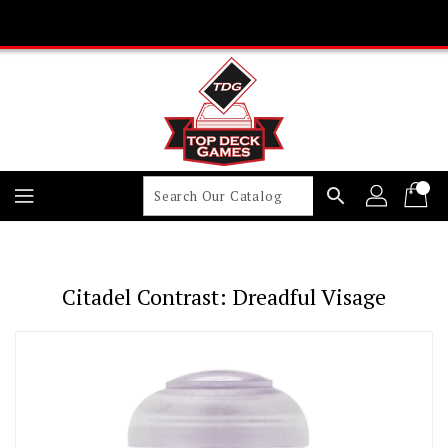
Skip
To
Content
search
Citadel Contrast: Dreadful Visage