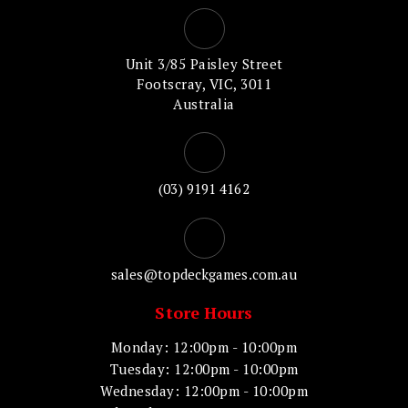
Unit 3/85 Paisley Street
Footscray, VIC, 3011
Australia
(03) 9191 4162
sales@topdeckgames.com.au
Store Hours
Monday: 12:00pm - 10:00pm
Tuesday: 12:00pm - 10:00pm
Wednesday: 12:00pm - 10:00pm