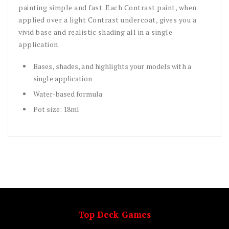
painting simple and fast. Each Contrast paint, when
applied over a light Contrast undercoat, gives you a
vivid base and realistic shading all in a single
application.
Bases, shades, and highlights your models with a
single application
Water-based formula
Pot size: 18ml
Top Deck Games