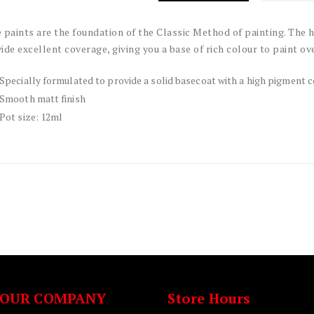
 paints are the foundation of the Classic Method of painting. The
ide excellent coverage, giving you a base of rich colour to paint ove
Specially formulated to provide a solid basecoat with a high pigment 
Smooth matt finish
Pot size: 12ml
OUR COMPANY
Store Hours