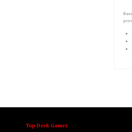
Base
prov
Top Deck Games