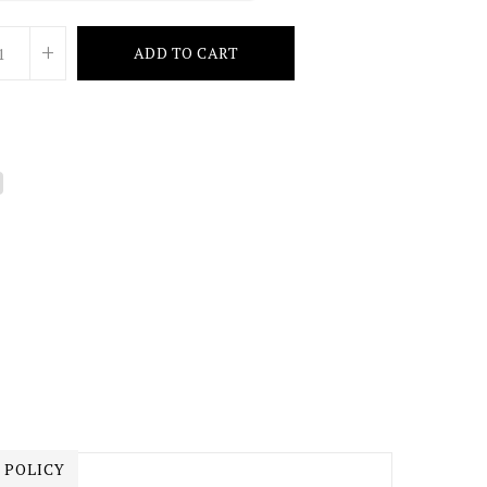
+
ADD TO CART
 POLICY