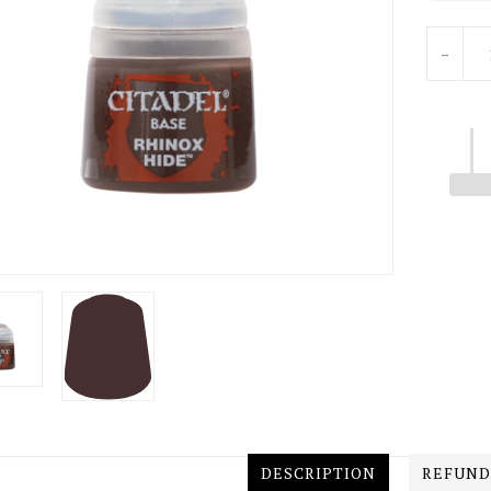
Units
-
DESCRIPTION
REFUND