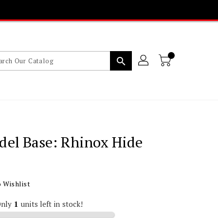
search
del Base: Rhinox Hide
lar
 Wishlist
Only
1
units left in stock!