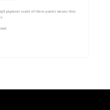
 high pigment count of these paints means they
r.
count