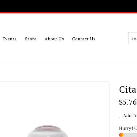
Events
Store
About Us
Contact Us
Cita
Regu
$5.76
Price
Add To
Hurry! 