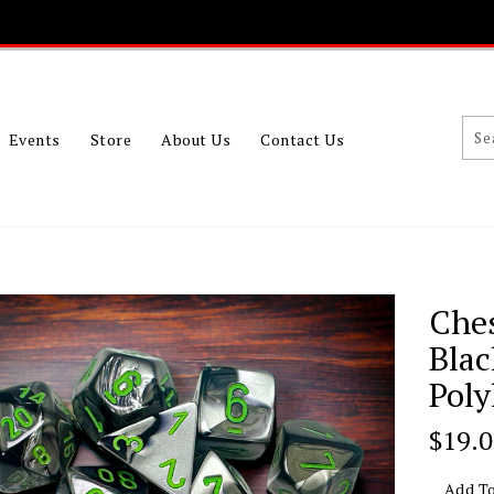
Events
Store
About Us
Contact Us
Che
Bla
Poly
Regu
$19.
Price
Add To