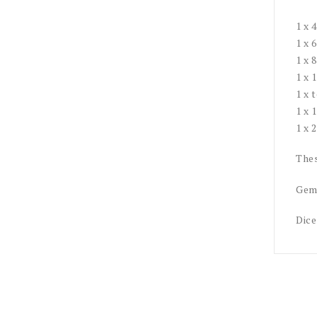
1 x 
1 x 
1 x 
1 x 
1 x 
1 x 
1 x 
Thes
Gemi
Dice