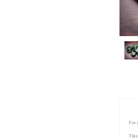
For 
This