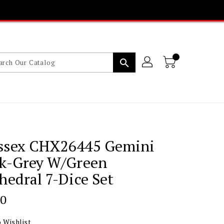
search
ssex CHX26445 Gemini
ck-Grey W/green
hedral 7-Dice Set
lar
00
 Wishlist