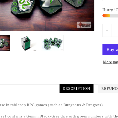
Hurry! 
Units
-
More pa
DESCRIPTION
REFUND
use in tabletop RPG games (such as Dungeons & Dragons).
 set contains 7 Gemini Black-Grey dice with green numbers with th