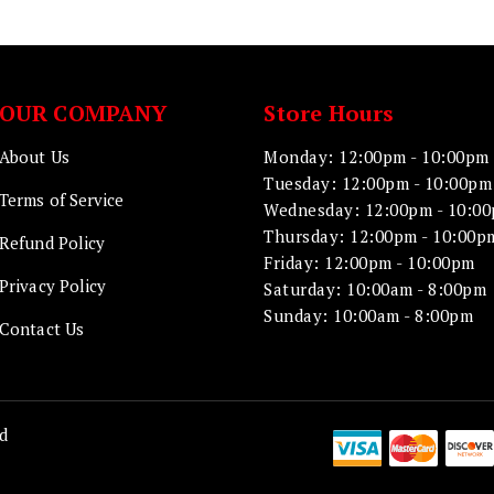
OUR COMPANY
Store Hours
About Us
Monday: 12:00pm - 10:00pm
Tuesday: 12:00pm - 10:00pm
Terms of Service
Wednesday: 12:00pm - 10:0
Thursday: 12:00pm - 10:00p
Refund Policy
Friday: 12:00pm - 10:00pm
Privacy Policy
Saturday: 10:00am - 8:00pm
Sunday: 10:00am - 8:00pm
Contact Us
d