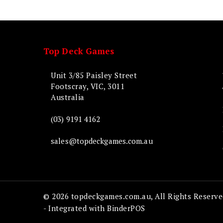
Top Deck Games
Unit 3/85 Paisley Street
Footscray, VIC, 3011
Australia
(03) 9191 4162
sales@topdeckgames.com.au
© 2026 topdeckgames.com.au, All Rights Reserve
- Integrated with
BinderPOS