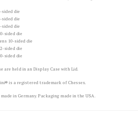
4-sided die
6-sided die
8-sided die
10-sided die
tens 10-sided die
12-sided die
20-sided die
e are held in an Display Case with Lid.
ni® is a registered trademark of Chessex.
 made in Germany. Packaging made in the USA.