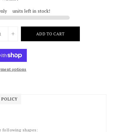
Only
2
units left in stock!
+
ADD TO CART
yment options
 POLICY
e following shapes: