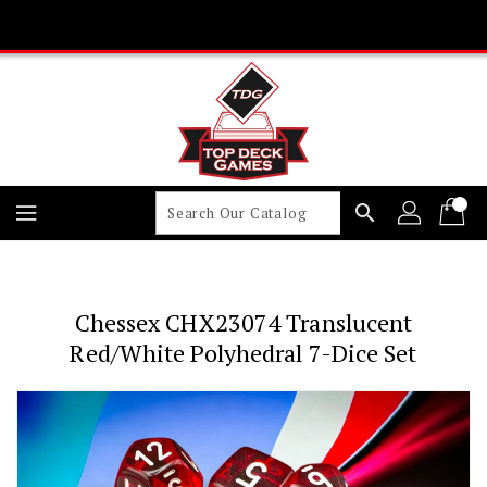
Skip
To
Content
search
Chessex CHX23074 Translucent
Red/white Polyhedral 7-Dice Set