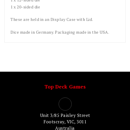
1 x 20-sided die
These are held in an Display Case with Lid.
Dice made in Germany. Packaging made in the USA.
Top Deck Games
Unit 3/85 Paisley Street
Footscray, VIC, 3011
Australia