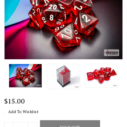
Regular
$15.00
Price
Add To Wishlist
Units