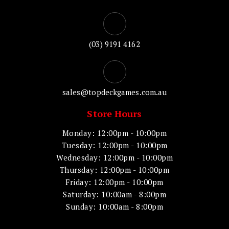
(03) 9191 4162
sales@topdeckgames.com.au
Store Hours
Monday: 12:00pm - 10:00pm
Tuesday: 12:00pm - 10:00pm
Wednesday: 12:00pm - 10:00pm
Thursday: 12:00pm - 10:00pm
Friday: 12:00pm - 10:00pm
Saturday: 10:00am - 8:00pm
Sunday: 10:00am - 8:00pm