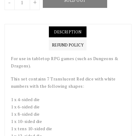
SOLD OUT
-
+
DESCRIPTION
REFUND POLICY
For use in tabletop RPG games (such as Dungeons &
Dragons).
This set contains 7 Translucent Red dice with white
numbers with the following shapes:
1 x 4-sided die
1 x 6-sided die
1 x 8-sided die
1 x 10-sided die
1 x tens 10-sided die
1 x 12-sided die