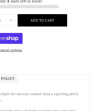
Only
1
units left in stock!
+
ADD TO CART
yment options
 POLICY
built for mortal combat than a sporting pitch.
on…
, but the piles of skulls marking the end zones