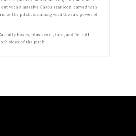
d out with a massive Chaos star icon, carved with
orm of the pitch, brimming with the raw power of
asualty boxes, plus score, turn, and Re-roll
both sides of the pitch.