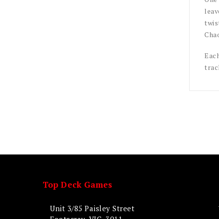
leav
twis
Chao
Each
trac
Top Deck Games
Unit 3/85 Paisley Street