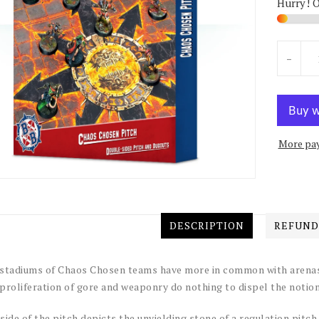
Hurry! 
Units
-
More pa
DESCRIPTION
REFUND
stadiums of Chaos Chosen teams have more in common with arenas 
proliferation of gore and weaponry do nothing to dispel the noti
side of the pitch depicts the unyielding stone of a regulation pitch