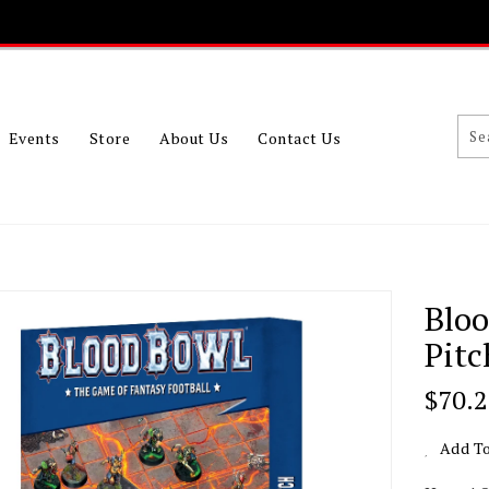
Events
Store
About Us
Contact Us
Blo
Pitc
Regu
$70.
Price
Add To