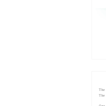
The 
The 
One 