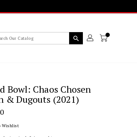
search
od Bowl: Chaos Chosen
h & Dugouts (2021)
lar
20
 Wishlist