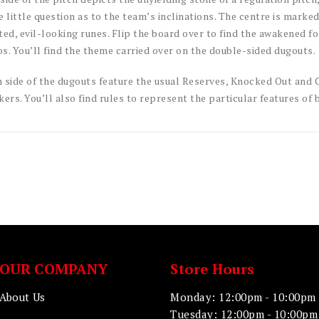
e little question as to the team’s inclinations. The centre is marke
ted, evil-looking runes. Flip the board over to find the awakened f
s. You’ll find the theme carried over on the double-sided dugouts.
 side of the dugouts feature the usual Reserves, Knocked Out and C
kers. You’ll also find rules to represent the particular features of 
OUR COMPANY
Store Hours
About Us
Monday: 12:00pm - 10:00pm
Tuesday: 12:00pm - 10:00pm