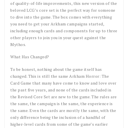
of quality-of-life improvements, this new version of the
beloved LCG’s core set is the perfect way for someone
to dive into the game. The box comes with everything
you need to get your Arkham campaigns started,
including enough cards and components for up to three
other players to join you in your quest against the
Mythos.
What Has Changed?
To be honest, nothing about the game itself has
changed. This is still the same Arkham Horror: The
Card Game that many have come to know and love over
the past five years, and none of the cards included in
the Revised Core Set are new to the game. The rules are
the same, the campaign is the same, the experience is
the same. Even the cards are mostly the same, with the
only difference being the inclusion of a handful of
higher-level cards from some of the game’s earlier