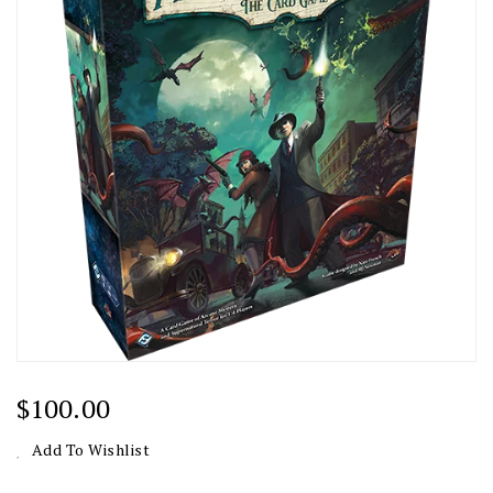
Regular
$100.00
Price
Add To Wishlist