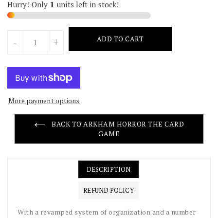
Hurry! Only
units left in stock!
Units
ADD TO CART
-
+
More payment options
BACK TO ARKHAM HORROR THE CARD
GAME
DESCRIPTION
REFUND POLICY
With a revamped system of organization and a number