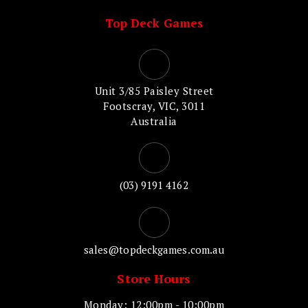
Top Deck Games
Unit 3/85 Paisley Street
Footscray, VIC, 3011
Australia
(03) 9191 4162
sales@topdeckgames.com.au
Store Hours
Monday: 12:00pm - 10:00pm