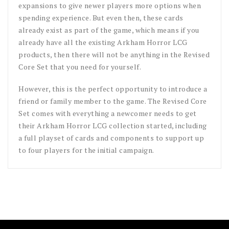
expansions to give newer players more options when
spending experience. But even then, these cards
already exist as part of the game, which means if you
already have all the existing Arkham Horror LCG
products, then there will not be anything in the Revised
Core Set that you need for yourself.
However, this is the perfect opportunity to introduce a
friend or family member to the game. The Revised Core
Set comes with everything a newcomer needs to get
their Arkham Horror LCG collection started, including
a full playset of cards and components to support up
to four players for the initial campaign.