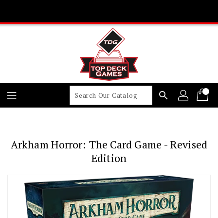
Skip
To
Content
search
Arkham Horror: The Card Game - Revised
Edition