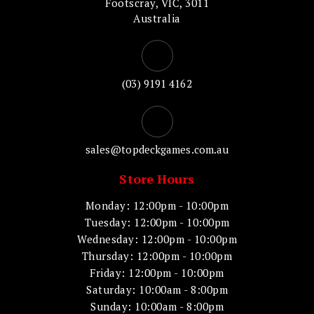
Footscray, VIC, 3011
Australia
(03) 9191 4162
sales@topdeckgames.com.au
Store Hours
Monday: 12:00pm - 10:00pm
Tuesday: 12:00pm - 10:00pm
Wednesday: 12:00pm - 10:00pm
Thursday: 12:00pm - 10:00pm
Friday: 12:00pm - 10:00pm
Saturday: 10:00am - 8:00pm
Sunday: 10:00am - 8:00pm