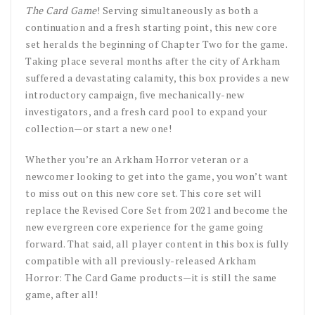
The Card Game
! Serving simultaneously as both a
continuation and a fresh starting point, this new core
set heralds the beginning of Chapter Two for the game.
Taking place several months after the city of Arkham
suffered a devastating calamity, this box provides a new
introductory campaign, five mechanically-new
investigators, and a fresh card pool to expand your
collection—or start a new one!
Whether you’re an Arkham Horror veteran or a
newcomer looking to get into the game, you won’t want
to miss out on this new core set. This core set will
replace the Revised Core Set from 2021 and become the
new evergreen core experience for the game going
forward. That said, all player content in this box is fully
compatible with all previously-released Arkham
Horror: The Card Game products—it is still the same
game, after all!