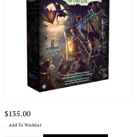
Regular
$135.00
Price
Add To Wishlist