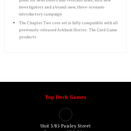
investigators and a brand-new, three-scenario
introductory campaign
The Chapter Two core set is fully compatible with all
previously-released Arkham Horror: The Card Game
products
Top Deck Games
Unit 3/85 Paisley Street