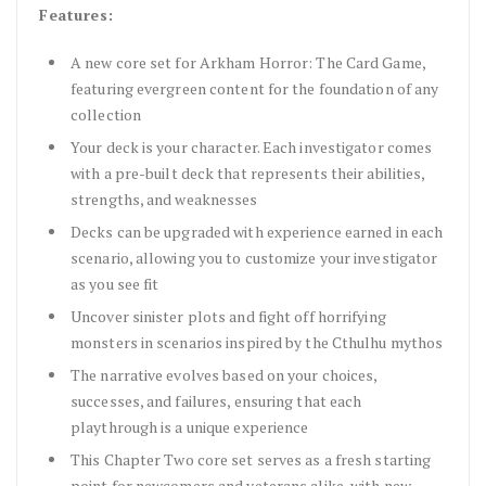
Features:
A new core set for Arkham Horror: The Card Game,
featuring evergreen content for the foundation of any
collection
Your deck is your character. Each investigator comes
with a pre-built deck that represents their abilities,
strengths, and weaknesses
Decks can be upgraded with experience earned in each
scenario, allowing you to customize your investigator
as you see fit
Uncover sinister plots and fight off horrifying
monsters in scenarios inspired by the Cthulhu mythos
The narrative evolves based on your choices,
successes, and failures, ensuring that each
playthrough is a unique experience
This Chapter Two core set serves as a fresh starting
point for newcomers and veterans alike, with new