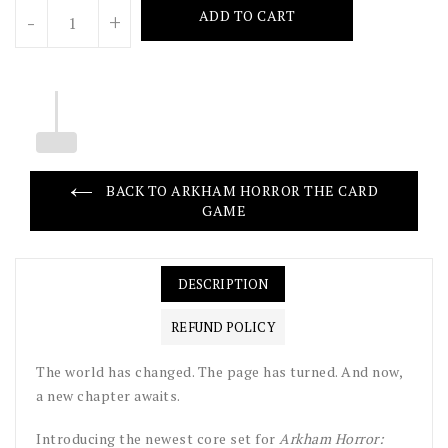
Units
ADD TO CART
-
+
BACK TO ARKHAM HORROR THE CARD
GAME
DESCRIPTION
REFUND POLICY
The world has changed. The page has turned. And now,
a new chapter awaits.
Introducing the newest core set for
Arkham Horror: