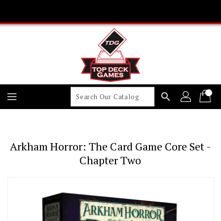
Skip
To
Content
search
Arkham Horror: The Card Game Core Set -
Chapter Two