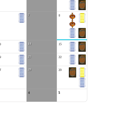
7
8
3
14
15
0
21
22
7
28
29
4
5