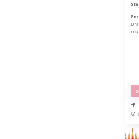
Sta
For
Dra
rou
S