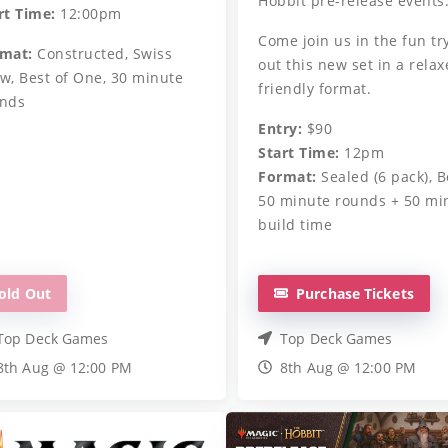
Hobbit pre-release events
rt Time:
12:00pm
Come join us in the fun tr
mat:
Constructed, Swiss
out this new set in a relax
w, Best of One, 30 minute
friendly format.
nds
Entry:
$90
Start Time:
12pm
Format:
Sealed (6 pack), B
50 minute rounds + 50 mi
build time
old Out
Purchase Tickets
Top Deck Games
Top Deck Games
8th Aug @ 12:00 PM
8th Aug @ 12:00 PM