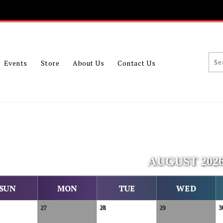
Events
Store
About Us
Contact Us
AUGUST 202
SUN
MON
TUE
WED
27
28
29
3