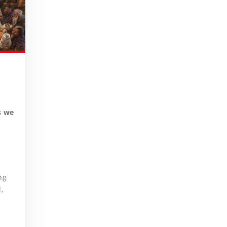
s we
ng
,