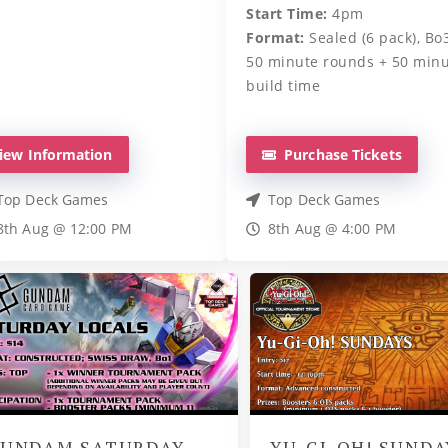
Start Time:
4pm
Format:
Sealed (6 pack), Bo3
50 minute rounds + 50 min
build time
iew Information
Purchase Tickets
Top Deck Games
Top Deck Games
8th Aug @ 12:00 PM
8th Aug @ 4:00 PM
UNDAM SATURDAY
YU-GI-OH! SUNDA