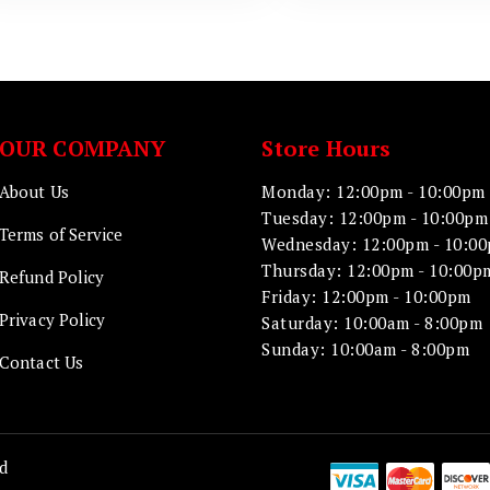
OUR COMPANY
Store Hours
About Us
Monday: 12:00pm - 10:00pm
Tuesday: 12:00pm - 10:00pm
Terms of Service
Wednesday: 12:00pm - 10:0
Thursday: 12:00pm - 10:00p
Refund Policy
Friday: 12:00pm - 10:00pm
Privacy Policy
Saturday: 10:00am - 8:00pm
Sunday: 10:00am - 8:00pm
Contact Us
d