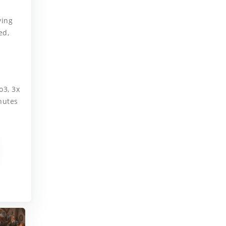
.
ying
ed,
o3, 3x
nutes