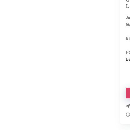
L
Jo
Gu
E
F
Be