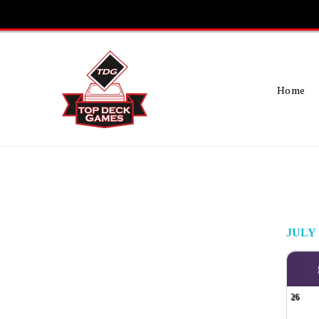
Skip
To
Content
Home
JULY
26