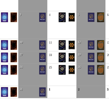
3
4
5
6
10
11
12
1
17
18
19
2
24
25
26
2
31
1
2
3