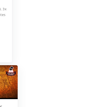
, 3x
utes
Y