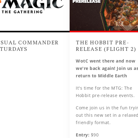
ASUAL COMMANDER
THE HOBBIT PRE-
TURDAYS
RELEASE (FLIGHT 2)
WotC went there and now
we're back again! Join us a
return to Middle Earth
It's time for the MTG: The
Hobbit pre-release events.
Come join us in the fun tryi
out this new set in a relaxed
friendly format.
Entry:
$90