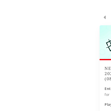
NE
20
(0
Ent
for
Pla