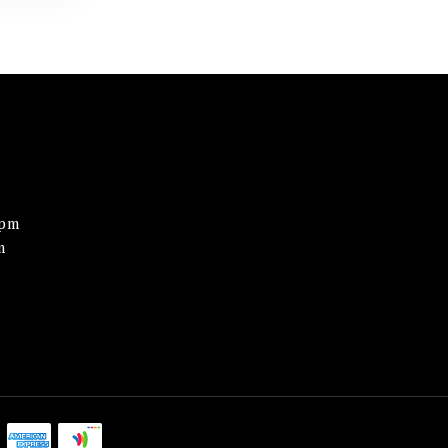
0pm
m