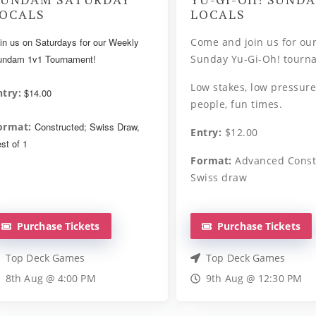
OCALS
LOCALS
in us on Saturdays for our Weekly
Come and join us for ou
ndam 1v1 Tournament!
Sunday Yu-Gi-Oh! tourn
Low stakes, low pressure
ntry:
$14.00
people, fun times.
ormat:
Constructed; Swiss Draw,
Entry:
$12.00
st of 1
Format:
Advanced Const
Swiss draw
Purchase Tickets
Purchase Tickets
Top Deck Games
Top Deck Games
8th Aug @ 4:00 PM
9th Aug @ 12:30 PM