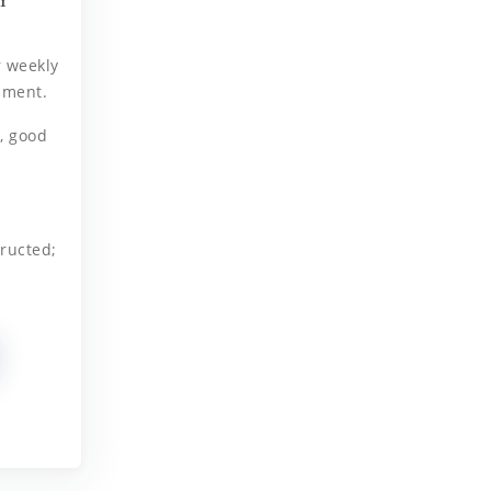
r weekly
ament.
, good
ructed;