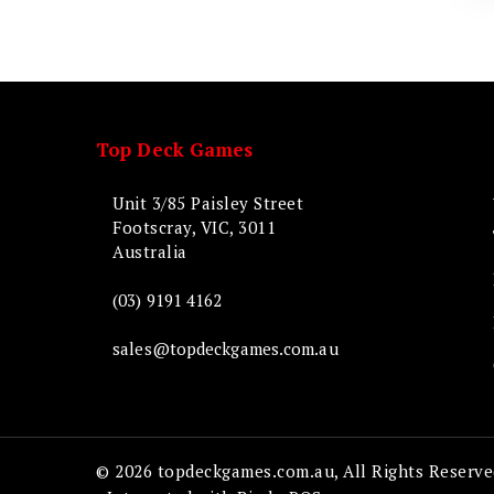
Top Deck Games
Unit 3/85 Paisley Street
Footscray, VIC, 3011
Australia
(03) 9191 4162
sales@topdeckgames.com.au
© 2026 topdeckgames.com.au, All Rights Reserve