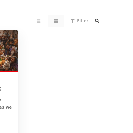
Filter
)
w
 as we