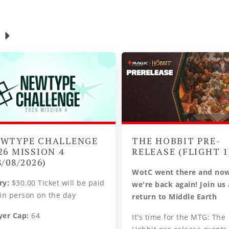
WTYPE CHALLENGE
THE HOBBIT PRE-
26 MISSION 4
RELEASE (FLIGHT 1
8/08/2026)
WotC went there and no
ry:
$30.00 Ticket will be paid
we're back again! Join us
 in person on the day
return to Middle Earth
yer Cap:
64
It's time for the MTG: The