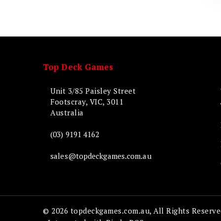
Top Deck Games
Unit 3/85 Paisley Street
Footscray, VIC, 3011
Australia
(03) 9191 4162
sales@topdeckgames.com.au
© 2026 topdeckgames.com.au, All Rights Reserve