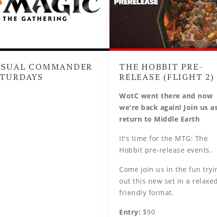
ASUAL COMMANDER
THE HOBBIT PRE-
TURDAYS
RELEASE (FLIGHT 2)
WotC went there and now
we're back again! Join us a
return to Middle Earth
It's time for the MTG: The
Hobbit pre-release events.
Come join us in the fun tryi
out this new set in a relaxed
friendly format.
Entry:
$90