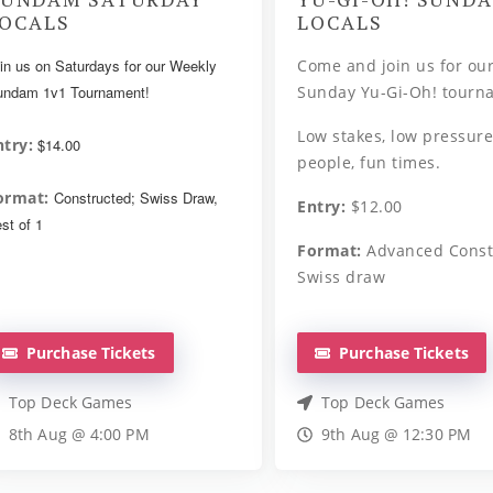
OCALS
LOCALS
in us on Saturdays for our Weekly
Come and join us for ou
ndam 1v1 Tournament!
Sunday Yu-Gi-Oh! tourn
Low stakes, low pressure
ntry:
$14.00
people, fun times.
ormat:
Constructed; Swiss Draw,
Entry:
$12.00
st of 1
Format:
Advanced Const
Swiss draw
Purchase Tickets
Purchase Tickets
Top Deck Games
Top Deck Games
8th Aug @ 4:00 PM
9th Aug @ 12:30 PM