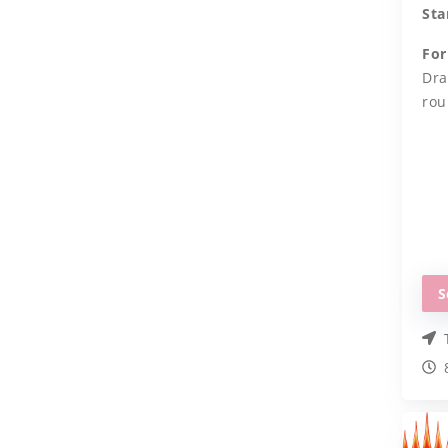
Sta
For
Dra
rou
S