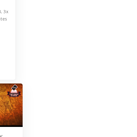
, 3x
utes
Y