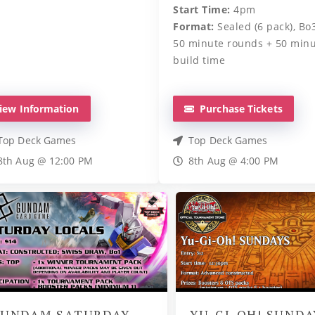
Start Time:
4pm
Format:
Sealed (6 pack), Bo3
50 minute rounds + 50 min
build time
iew Information
Purchase Tickets
Top Deck Games
Top Deck Games
8th Aug @ 12:00 PM
8th Aug @ 4:00 PM
UNDAM SATURDAY
YU-GI-OH! SUNDA