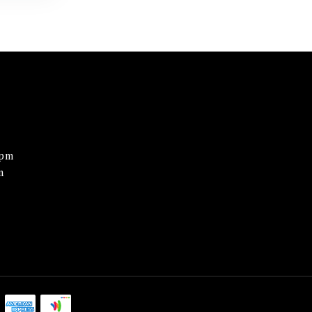
0pm
m