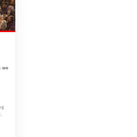
s we
ng
,