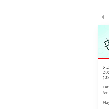
NE
20
(0
Ent
for
Pla