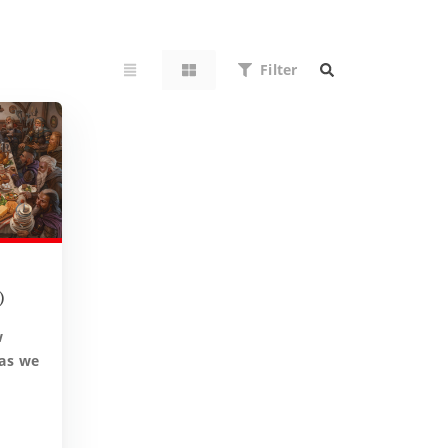
Filter
)
w
 as we