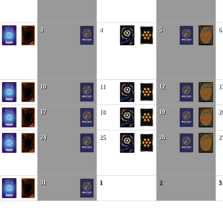
3
4
5
6
10
11
12
1
17
18
19
2
24
25
26
2
31
1
2
3