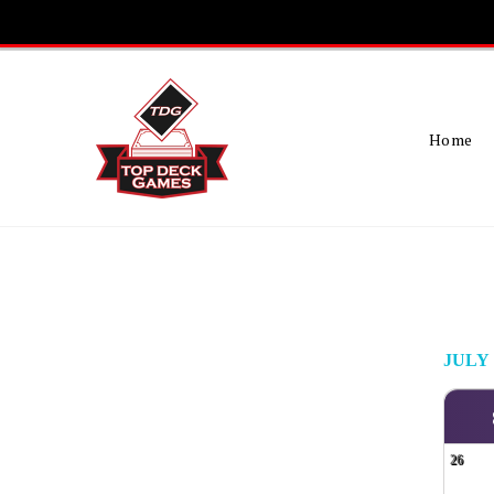
Skip
To
Content
Home
JULY
26