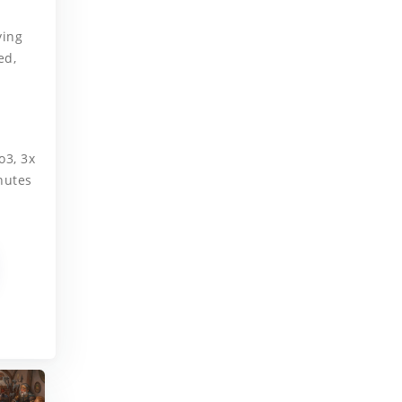
.
ying
ed,
o3, 3x
nutes