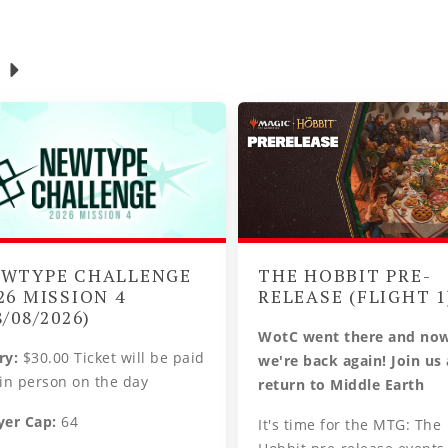
WTYPE CHALLENGE
THE HOBBIT PRE-
26 MISSION 4
RELEASE (FLIGHT 1
8/08/2026)
WotC went there and no
ry:
$30.00 Ticket will be paid
we're back again! Join us
 in person on the day
return to Middle Earth
yer Cap:
64
It's time for the MTG: The