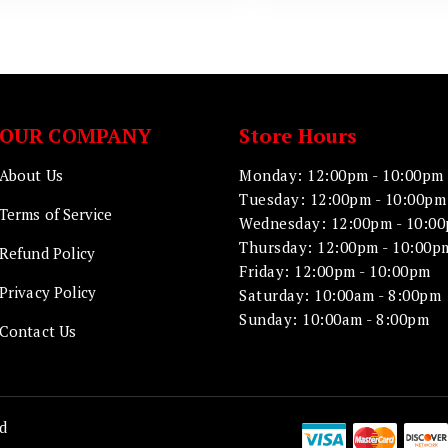
OUR COMPANY
Store Hours
About Us
Monday: 12:00pm - 10:00pm
Tuesday: 12:00pm - 10:00pm
Terms of Service
Wednesday: 12:00pm - 10:0
Thursday: 12:00pm - 10:00p
Refund Policy
Friday: 12:00pm - 10:00pm
Privacy Policy
Saturday: 10:00am - 8:00pm
Sunday: 10:00am - 8:00pm
Contact Us
d