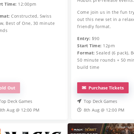
Hobbit pre-release events
rt Time:
12:00pm
Come join us in the fun tr
mat:
Constructed, Swiss
out this new set in a relax
w, Best of One, 30 minute
friendly format.
nds
Entry:
$90
Start Time:
12pm
Format:
Sealed (6 pack), B
50 minute rounds + 50 mi
build time
old Out
Purchase Tickets
Top Deck Games
Top Deck Games
8th Aug @ 12:00 PM
8th Aug @ 12:00 PM