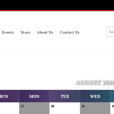
Events
Store
About Us
Contact Us
AUGUST 202
SUN
MON
TUE
WED
27
28
29
3