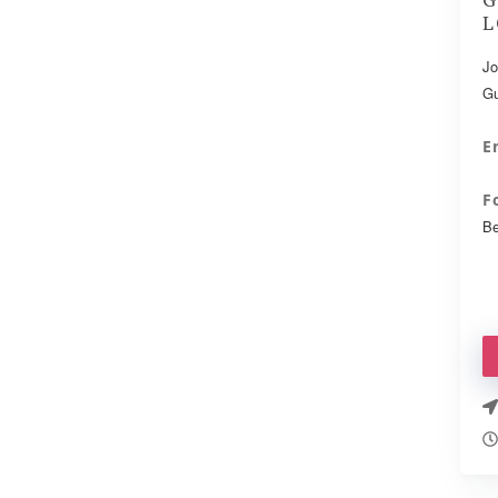
L
Jo
Gu
E
F
Be