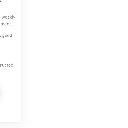
r weekly
ament.
, good
ructed;