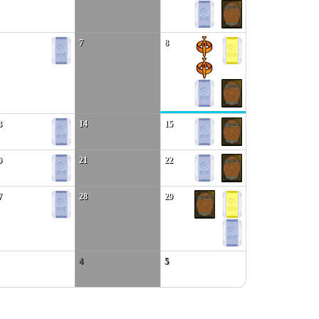
7
8
3
14
15
0
21
22
7
28
29
4
5