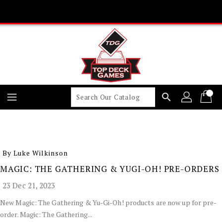
Skip
To
Content
search
By Luke Wilkinson
MAGIC: THE GATHERING & YUGI-OH! PRE-ORDERS
23 Dec 21, 2023
New Magic: The Gathering & Yu-Gi-Oh! products are now up for pre-
order. Magic: The Gathering...