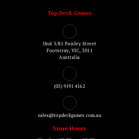
Top Deck Games
Unit 3/85 Paisley Street
Footscray, VIC, 3011
Australia
(03) 9191 4162
sales@topdeckgames.com.au
Store Hours