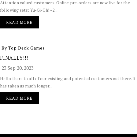
Attention valued customers, Online pre-orders are now live for the
following sets: Yu-Gi-Oh! - 2...
READ MORE
By Top Deck Games
FINALLY!!!
23 Sep 20, 2023
Hello there to all of our existing and potential customers out there. It
has taken us much longer...
READ MORE