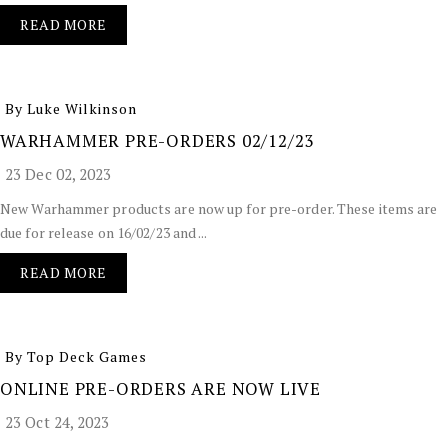
READ MORE
By Luke Wilkinson
WARHAMMER PRE-ORDERS 02/12/23
23 Dec 02, 2023
New Warhammer products are now up for pre-order. These items are
due for release on 16/02/23 and ...
READ MORE
By Top Deck Games
ONLINE PRE-ORDERS ARE NOW LIVE
23 Oct 24, 2023